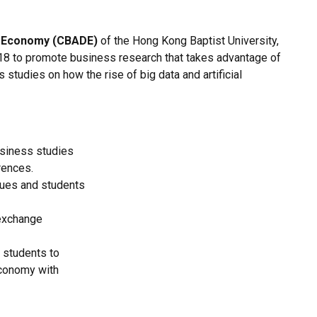
al Economy (CBADE)
of the Hong Kong Baptist University,
8 to promote business research that takes advantage of
 studies on how the rise of big data and artificial
business studies
rences.
gues and students
 exchange
 students to
economy with