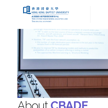
About
CBADE