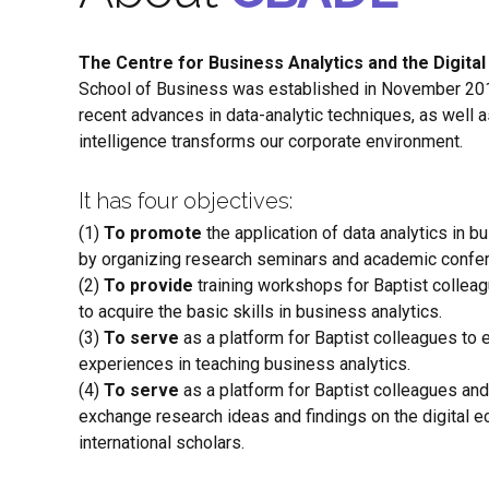
The Centre for Business Analytics and the Digit
School of Business was established in November 201
recent advances in data-analytic techniques, as well as
intelligence transforms our corporate environment.
It has four objectives:
(1)
To promote
the application of data analytics in 
by organizing research seminars and academic confe
(2)
To provide
training workshops for Baptist collea
to acquire the basic skills in business analytics.
(3)
To serve
as a platform for Baptist colleagues to
experiences in teaching business analytics.
(4)
To serve
as a platform for Baptist colleagues and
exchange research ideas and findings on the digital 
international scholars.