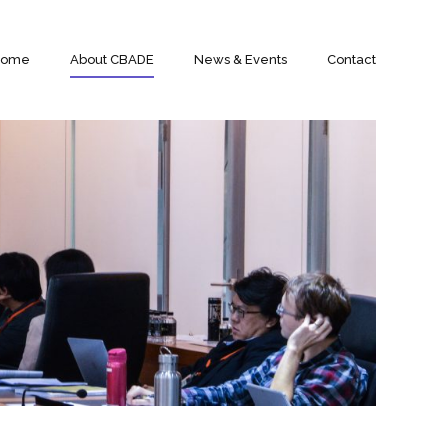
Home
About CBADE
News & Events
Contact