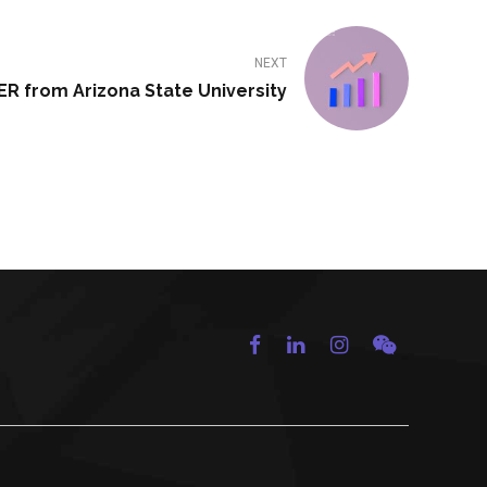
NEXT
R from Arizona State University