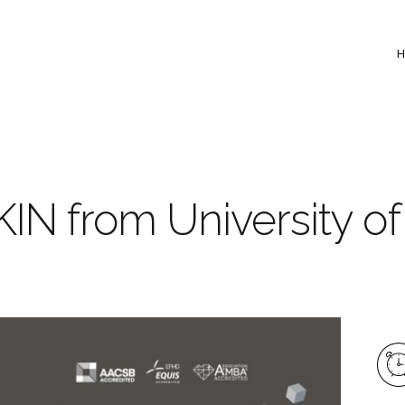
IN from University of