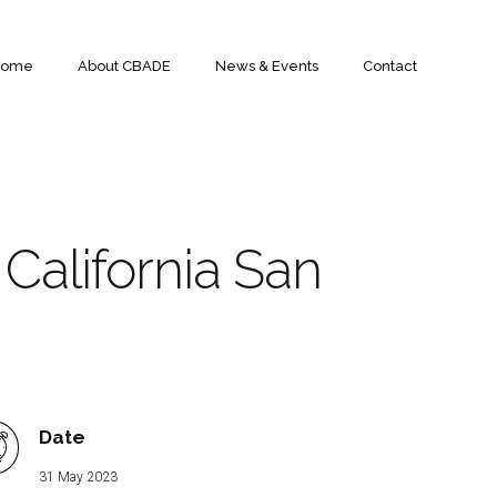
Home
About CBADE
News & Events
Contact
 California San
Date
31 May 2023