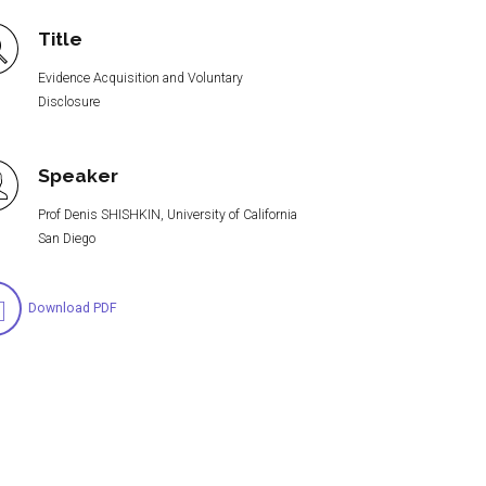
Title
Evidence Acquisition and Voluntary
Disclosure
Speaker
Prof Denis SHISHKIN, University of California
San Diego
Download PDF