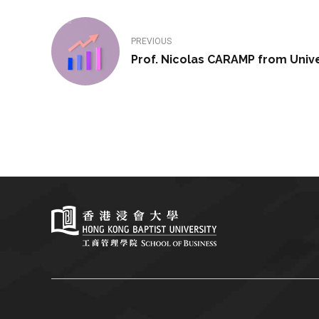
PREVIOUS
Prof. Nicolas CARAMP from Univer