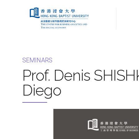
SEMINARS
Prof. Denis SHISHK
Diego