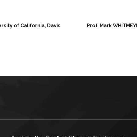
sity of California, Davis
Prof. Mark WHITMEYE