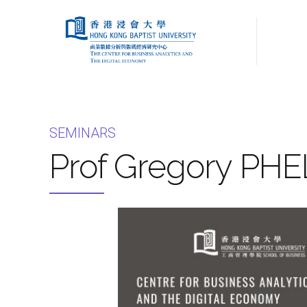
SEMINARS
Prof Gregory PHE