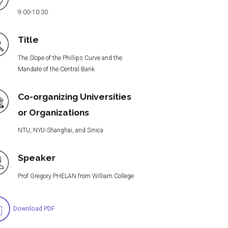
9:00-10:30
Title
The Slope of the Phillips Curve and the
Mandate of the Central Bank
Co-organizing Universities
or Organizations
NTU, NYU-Shanghai, and Sinica
Speaker
Prof Gregory PHELAN from William College
Download PDF