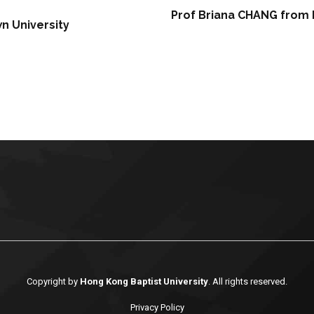
Prof Briana CHANG from 
n University
Copyright by
Hong Kong Baptist University
. All rights reserved.
Privacy Policy