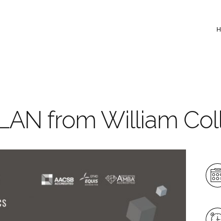
LAN from William Col