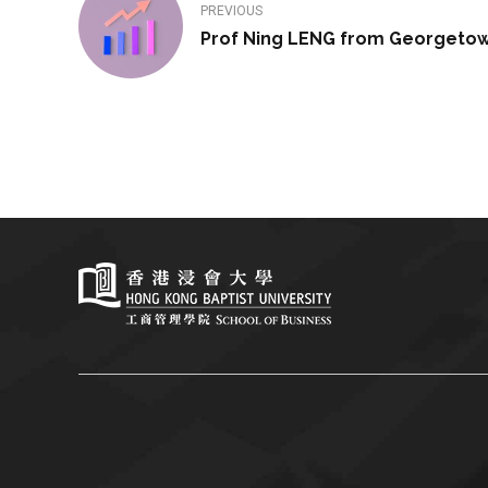
PREVIOUS
Prof Ning LENG from Georgetow