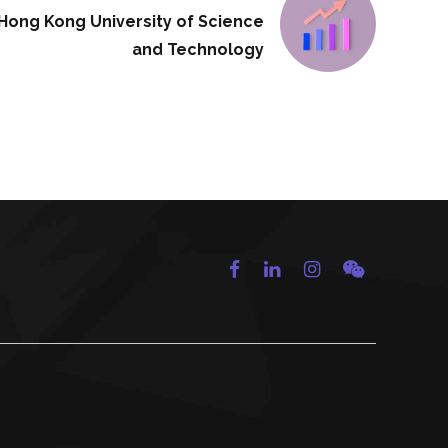
Hong Kong University of Science
and Technology