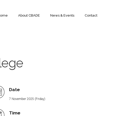
Home
About CBADE
News & Events
Contact
lege
Date
7 November 2025 (Friday)
Time