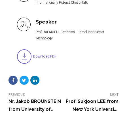
Informationally Robust Cheap-Talk
Speaker
Prof. Itai ARIELI , Technion – Israel Institute of
Technology
Download PDF
PREVIOUS
NEXT
Mr. Jakob BROUNSTEIN
Prof. Sukjoon LEE from
from University of
New York University
California, Berkeley
Shanghai