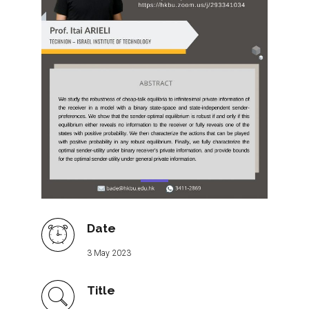
Date
3 May 2023
Title