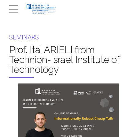
SEMINARS
Prof. Itai ARIELI from
Technion-Israel Institute of
Technology