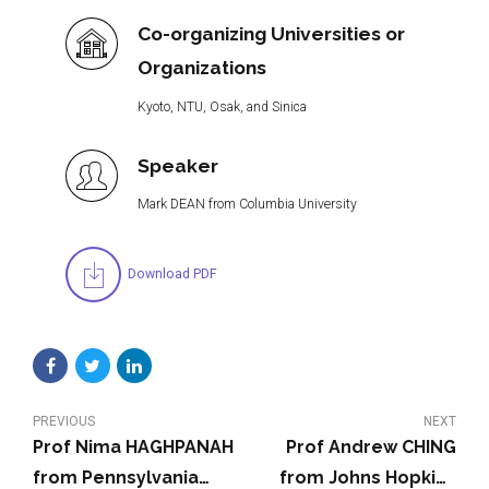
Co-organizing Universities or
Organizations
Kyoto, NTU, Osak, and Sinica
Speaker
Mark DEAN from Columbia University
Download PDF
PREVIOUS
NEXT
Prof Nima HAGHPANAH
Prof Andrew CHING
from Pennsylvania
from Johns Hopkins