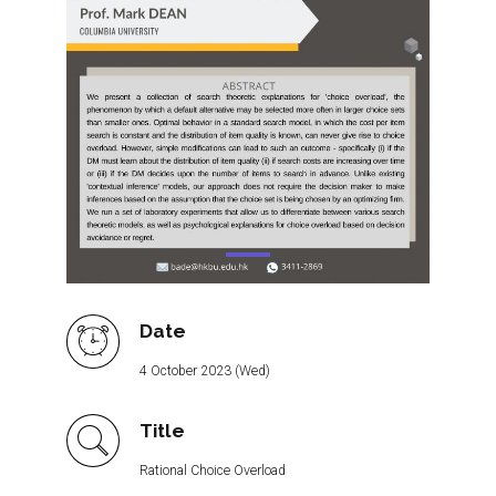
Date
4 October 2023 (Wed)
Title
Rational Choice Overload