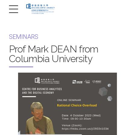
SEMINARS
Prof Mark DEAN from
Columbia University