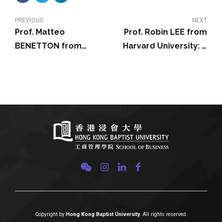
PREVIOUS
NEXT
Prof. Matteo
Prof. Robin LEE from
BENETTON from
Harvard University: A
University of California,
Theory of Stock
Berkeley: Investors’
Exchange Competition
Beliefs and Asset
and Innovation: Will the
Prices: A Structural
Market Fix the Market?
Model of
Cryptocurrency
Demand
Copyright by
Hong Kong Baptist University
. All rights reserved.