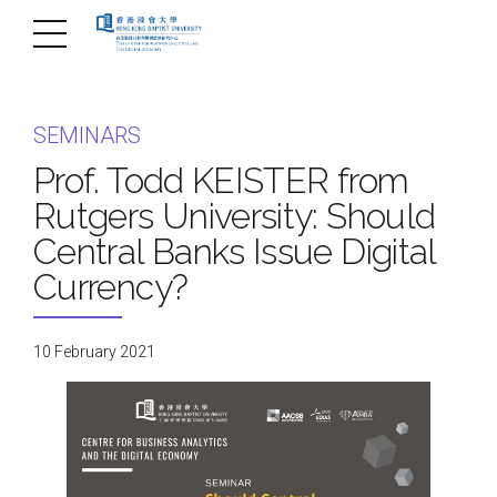
SEMINARS
Prof. Todd KEISTER from
Rutgers University: Should
Central Banks Issue Digital
Currency?
10 February 2021