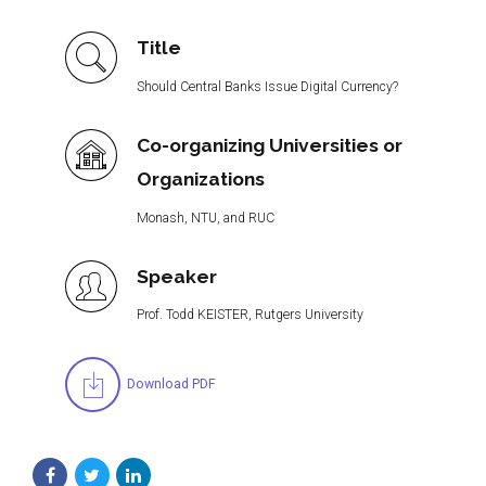
Title
Should Central Banks Issue Digital Currency?
Co-organizing Universities or
Organizations
Monash, NTU, and RUC
Speaker
Prof. Todd KEISTER, Rutgers University
Download PDF