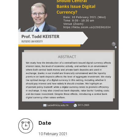
Date
10 February 2021