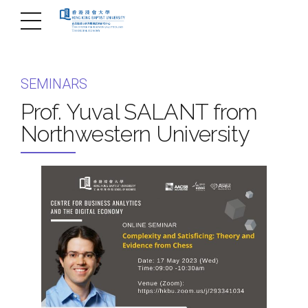
SEMINARS
Prof. Yuval SALANT from
Northwestern University