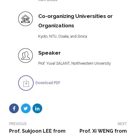
Co-organizing Universities or
Organizations
Kyoto, NTU, Osaka, and Sinica
Speaker
Prof. Yuval SALANT, Northwestern University
Download PDF
PREVIOUS
NEXT
Prof. Sukjoon LEE from
Prof. Xi WENG from