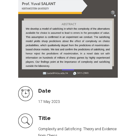
Date
17 May 2023
Title
Complexity and Satisficing: Theory and Evidence
from Chess