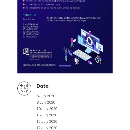
Date
6 July 2020
8 July 2020
10 July 2020
13 July 2020
15 July 2020
17 July 2020