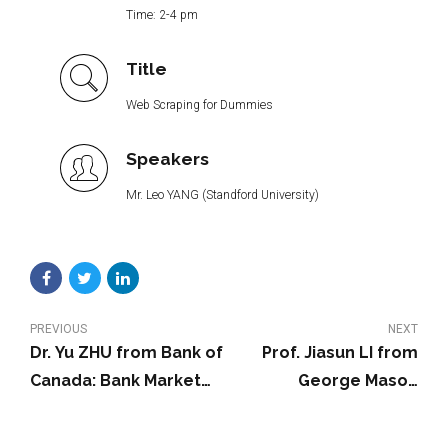
Time: 2-4 pm
Title
Web Scraping for Dummies
Speakers
Mr. Leo YANG (Standford University)
PREVIOUS
NEXT
Dr. Yu ZHU from Bank of
Prof. Jiasun LI from
Canada: Bank Market
George Mason
Power and Central
University: Bitcoin
Bank Digital Currency:
Wash Trading