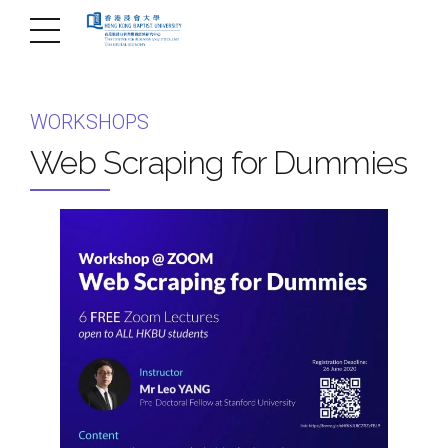
WORKSHOPS
Web Scraping for Dummies