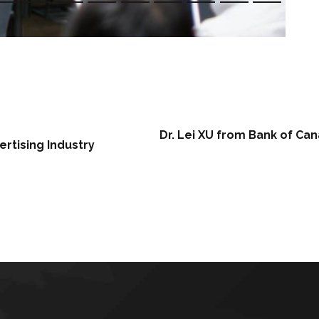
Dr. Lei XU from Bank of Ca
ertising Industry