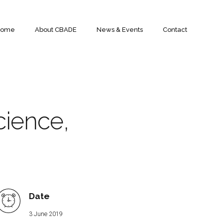
Home
About CBADE
News & Events
Contact
cience,
Date
3 June 2019