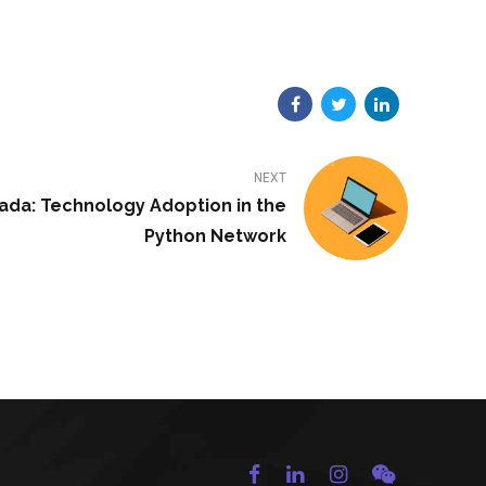
NEXT
nada: Technology Adoption in the
Python Network