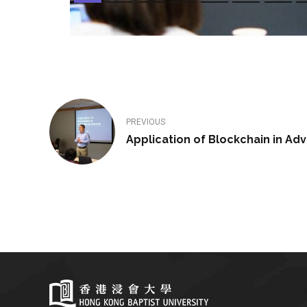
PREVIOUS
Application of Blockchain in Adv