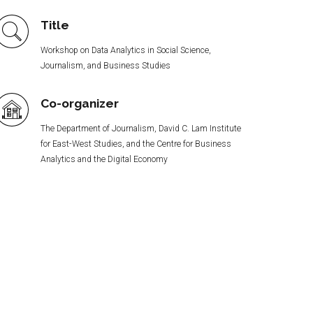
Title
Workshop on Data Analytics in Social Science,
Journalism, and Business Studies
Co-organizer
The Department of Journalism, David C. Lam Institute
for East-West Studies, and the Centre for Business
Analytics and the Digital Economy