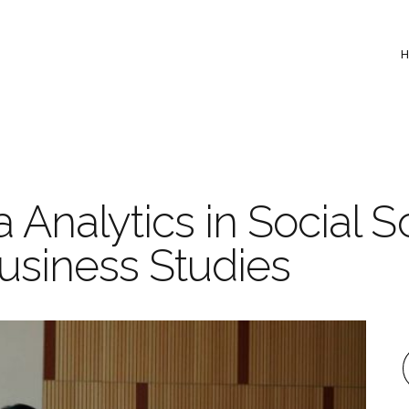
Analytics in Social S
usiness Studies