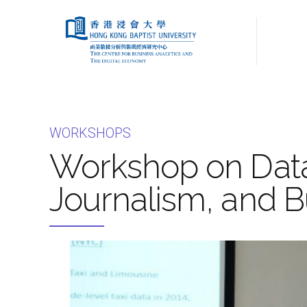
WORKSHOPS
Workshop on Data 
Journalism, and B